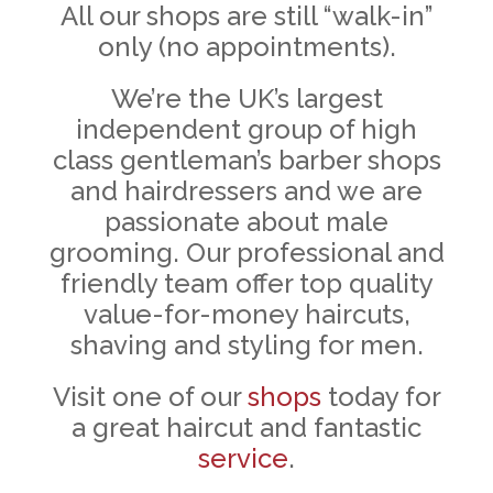
All our shops are still “walk-in”
only (no appointments).
We’re the UK’s largest
independent group of high
class gentleman’s barber shops
and hairdressers and we are
passionate about male
grooming. Our professional and
friendly team offer top quality
value-for-money haircuts,
shaving and styling for men.
Visit one of our
shops
today for
a great haircut and fantastic
service
.