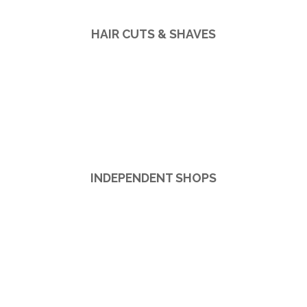
HAIR CUTS & SHAVES
INDEPENDENT SHOPS