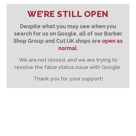
WE’RE STILL OPEN
Despite what you may see when you
search for us on Google, all of our Barber
Shop Group and Cut.UK shops are
open as
normal
.
We are not closed, and we are trying to
resolve the false status issue with Google.
Thank you for your support!