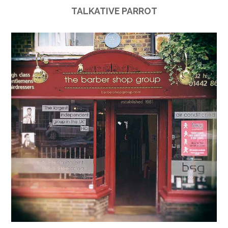
TALKATIVE PARROT
Link