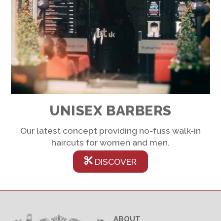
UNISEX BARBERS
Our latest concept providing no-fuss walk-in
haircuts for women and men.
DISCOVER
ABOUT