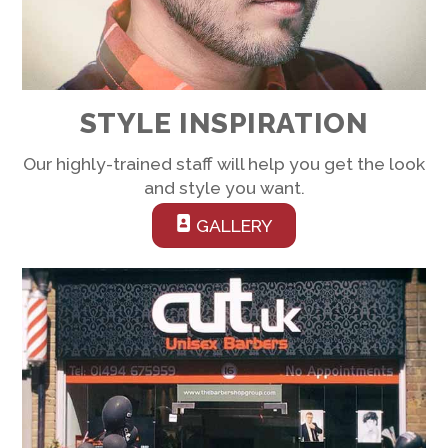
STYLE INSPIRATION
Our highly-trained staff will help you get the look
and style you want.
GALLERY
Link