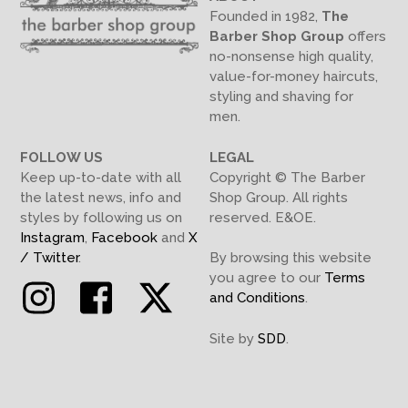
Founded in 1982,
The
Barber Shop Group
offers
no-nonsense high quality,
value-for-money haircuts,
styling and shaving for
men.
FOLLOW US
LEGAL
Keep up-to-date with all
Copyright © The Barber
the latest news, info and
Shop Group. All rights
styles by following us on
reserved. E&OE.
Instagram
,
Facebook
and
X
/ Twitter
.
By browsing this website
you agree to our
Terms
Instagram
Facebook
Twitter
and Conditions
.
Site by
SDD
.