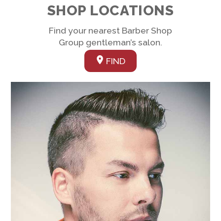
SHOP LOCATIONS
Find your nearest Barber Shop
Group gentleman’s salon.
FIND
Link