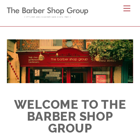
Skip
Me
to
content
WELCOME TO
WELCOME TO THE
BARBER SHOP
GROUP