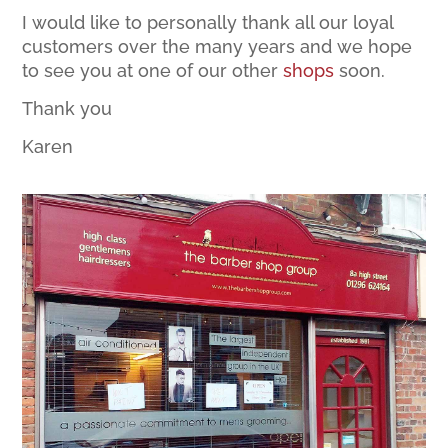
I would like to personally thank all our loyal
customers over the many years and we hope
to see you at one of our other
shops
soon.
Thank you
Karen