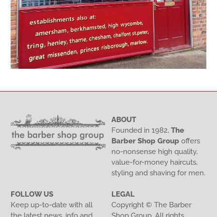
ABOUT
Founded in 1982,
The
Barber Shop Group
offers
no-nonsense high quality,
value-for-money haircuts,
styling and shaving for men.
FOLLOW US
LEGAL
Keep up-to-date with all
Copyright © The Barber
the latest news, info and
Shop Group. All rights