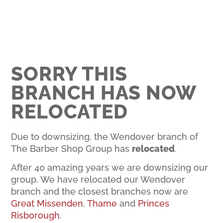
SORRY THIS
BRANCH HAS NOW
RELOCATED
Due to downsizing, the Wendover branch of
The Barber Shop Group has
relocated
.
After 40 amazing years we are downsizing our
group. We have relocated our Wendover
branch and the closest branches now are
Great Missenden
,
Thame
and
Princes
Risborough
.